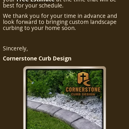
best for your schedule.
We thank you for your time in advance and
look forward to bringing custom landscape
curbing to your home soon.
Sincerely,
Cornerstone Curb Design