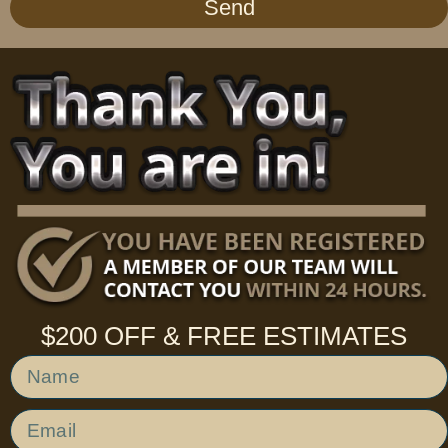
Send
$200 OFF & FREE ESTIMATES