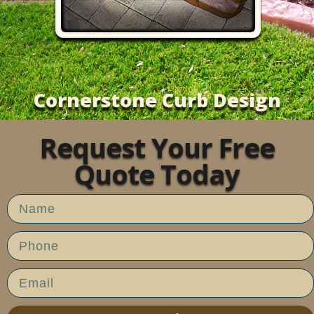
Cornerstone Curb Design
Request Your Free
Quote Today