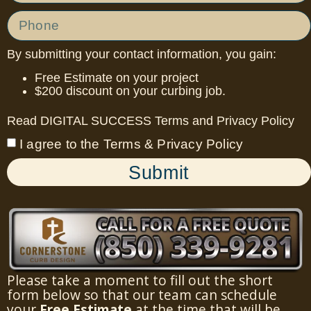
By submitting your contact information, you gain:
Free Estimate on your project
$200 discount on your curbing job.
Read DIGITAL SUCCESS
Terms
and
Privacy Policy
I agree to the Terms & Privacy Policy
Submit
Please take a moment to fill out the short
form below so that our team can schedule
your
Free Estimate
at the time that will be