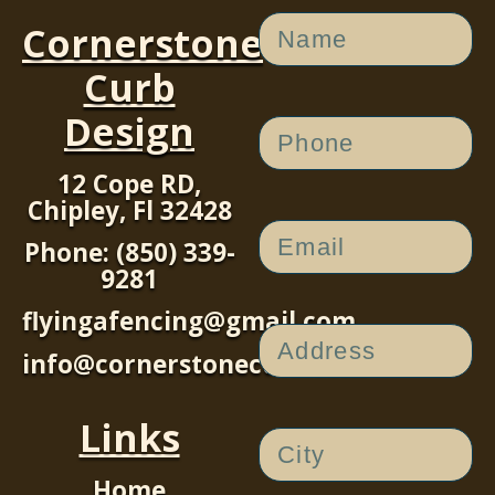
Cornerstone
Curb
Design
12 Cope RD,
Chipley, Fl 32428
Phone: (850) 339-
9281
flyingafencing@gmail.com
info@cornerstonecurb.com
Links
Home