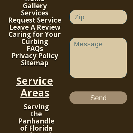
Gallery
Services
Request Service
Leave A Review
Caring for Your
Curbing
FAQs
Privacy Policy
Sitemap
Service
Areas
Send
Serving
the
Panhandle
of Florida