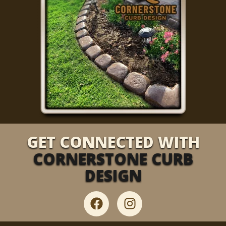
GET CONNECTED WITH
CORNERSTONE CURB
DESIGN